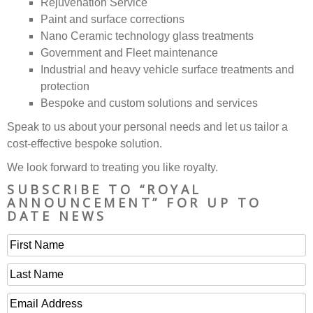
Rejuvenation Service
Paint and surface corrections
Nano Ceramic technology glass treatments
Government and Fleet maintenance
Industrial and heavy vehicle surface treatments and
protection
Bespoke and custom solutions and services
Speak to us about your personal needs and let us tailor a
cost-effective bespoke solution.
We look forward to treating you like royalty.
SUBSCRIBE TO “ROYAL
ANNOUNCEMENT” FOR UP TO
DATE NEWS