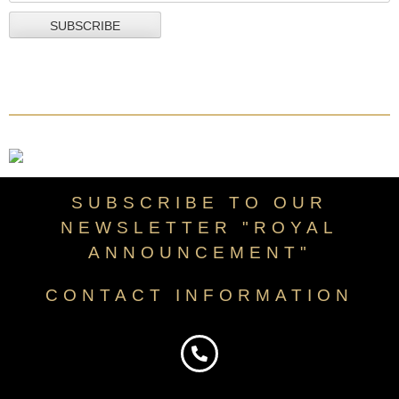
SUBSCRIBE TO OUR
NEWSLETTER "ROYAL
ANNOUNCEMENT"
CONTACT INFORMATION