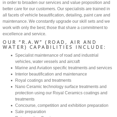
in order to broaden our services and value proposition and
better care for our customers. Our specialists are trained in
all facets of vehicle beautification, detailing, paint care and
maintenance. We constantly upgrade our skill sets and we
work with only the best; those that share a commitment to
excellence and service.
OUR “R.A.W” (ROAD, AIR AND
WATER) CAPABILITIES INCLUDE:
Specialist maintenance of road and industrial
vehicles, water vessels and aircraft
Marine and Aviation specific treatments and services
Interior beautification and maintenance
Royal coatings and treatments
Nano Ceramic technology surface treatments and
protection using our Royal Ceramics coatings and
treatments
Concourse, competition and exhibition preparation
Sale preparation