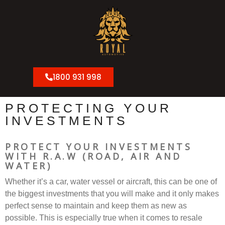
1800 931 998
PROTECTING YOUR
INVESTMENTS
PROTECT YOUR INVESTMENTS
WITH
R.A.W (ROAD, AIR AND
WATER)
Whether it’s a car, water vessel or aircraft, this can be one of
the biggest investments that you will make and it only makes
perfect sense to maintain and keep them as new as
possible. This is especially true when it comes to resale