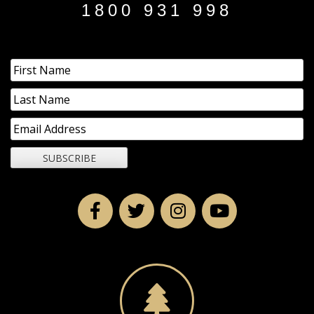
1800 931 998