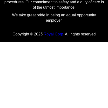
procedures. Our commitment to safety and a duty of care is
of the utmost importance.
We take great pride in being an equal opportunity
employer.
Copyright © 2025
Royal Corp
All rights reserved