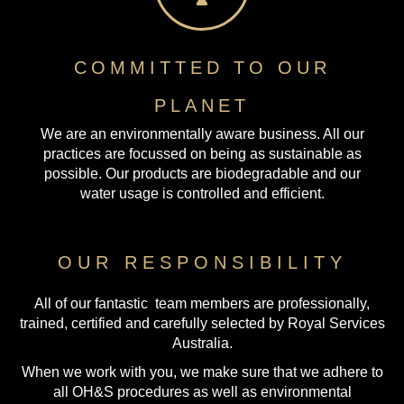
COMMITTED TO OUR
PLANET
We are an environmentally aware business. All our
practices are focussed on being as sustainable as
possible. Our products are biodegradable and our
water usage is controlled and efficient.
OUR RESPONSIBILITY
All of our fantastic team members are professionally,
trained, certified and carefully selected by Royal Services
Australia.
When we work with you, we make sure that we adhere to
all OH&S procedures as well as environmental