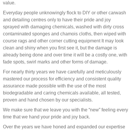
value.
Everyday people unknowingly flock to DIY or other carwash
and detailing centres only to have their pride and joy
sprayed with damaging chemicals, washed with dirty cross
contaminated sponges and chamois cloths, then wiped with
course rags and other corner cutting equipment It may look
clean and shiny when you first see it, but the damage is
already being done and over time it will be a costly one, with
fade spots, swirl marks and other forms of damage.
For nearly thirty years we have carefully and meticulously
mastered our process for efficiency and consistent quality
assurance made possible with the use of the most
biodegradable and caring chemicals available, all tested,
proven and hand chosen by our specialists.
We make sure that we leave you with the “new” feeling every
time that we hand your pride and joy back.
Over the years we have honed and expanded our expertise