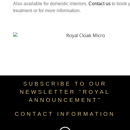
Also available for domestic interiors.
Contact us
to book 
treatment or for more information.
SUBSCRIBE TO OUR
NEWSLETTER "ROYAL
ANNOUNCEMENT"
CONTACT INFORMATION