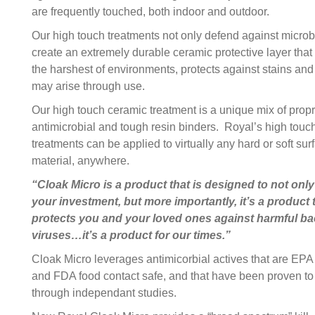
are frequently touched, both indoor and outdoor.
Our high touch treatments not only defend against microb
create an extremely durable ceramic protective layer that
the harshest of environments, protects against stains and
may arise through use.
Our high touch ceramic treatment is a unique mix of propr
antimicrobial and tough resin binders. Royal’s high touc
treatments can be applied to virtually any hard or soft sur
material, anywhere.
“Cloak Micro is a product that is designed to not only
your investment, but more importantly, it’s a product 
protects you and your loved ones against harmful ba
viruses…it’s a product for our times.”
Cloak Micro leverages antimicorbial actives that are EPA
and FDA food contact safe, and that have been proven to
through independant studies.