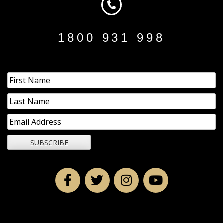
1800 931 998