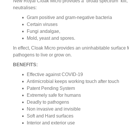
New Royal Cloak Micro provides a “broad spectrum” kill,
neutralises:
Gram positive and gram-negative bacteria
Certain viruses
Fungi andalgae,
Mold, yeast and spores.
In effect, Cloak Micro provides an uninhabitable surface f
pathogens to live or grow on.
BENEFITS:
Effective against COVID-19
Antimicrobial keeps working touch after touch
Patent Pending System
Extremely safe for humans
Deadly to pathogens
Non invasive and invisible
Soft and Hard surfaces
Interior and exterior use