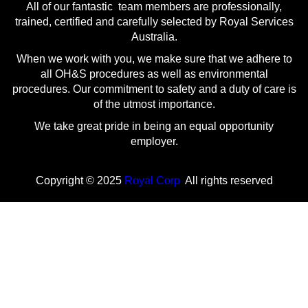
All of our fantastic team members are professionally,
trained, certified and carefully selected by Royal Services
Australia.
When we work with you, we make sure that we adhere to
all OH&S procedures as well as environmental
procedures. Our commitment to safety and a duty of care is
of the utmost importance.
We take great pride in being an equal opportunity
employer.
Copyright © 2025
Royal Corp
All rights reserved