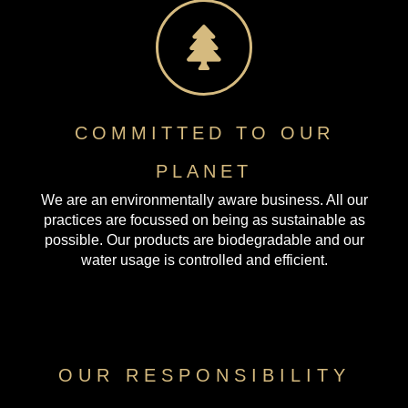
COMMITTED TO OUR
PLANET
We are an environmentally aware business. All our
practices are focussed on being as sustainable as
possible. Our products are biodegradable and our
water usage is controlled and efficient.
OUR RESPONSIBILITY