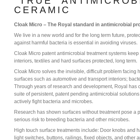
"TRUE" ANTIMICROB
CERAMIC
Cloak Micro – The Royal standard in antimicrobial pro
We live in a new world and for the long term future, prote
against harmful bacteria is essential in avoiding viruses.
Cloak Micro patent antimicrobial treatment systems keep
interiors, textiles and hard surfaces protected, long term.
Cloak Micro solves the invisible, difficult problem facing 
surfaces such as automotive and transport interiors; bacte
Through years of research and development, Royal has 
suite of persistent, patent pending antimicrobial solutions
actively fight bacteria and microbes.
Research has shown surfaces without treatment pose a po
serious risk to breeding bacteria and other microbes.
High touch surface treatments include: Door knobs and h
light switches, buttons, railings, fixed objects, and other a