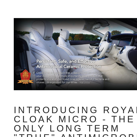
INTRODUCING ROYA
CLOAK MICRO - THE
ONLY LONG TERM