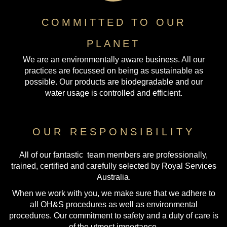
COMMITTED TO OUR
PLANET
We are an environmentally aware business. All our
practices are focussed on being as sustainable as
possible. Our products are biodegradable and our
water usage is controlled and efficient.
OUR RESPONSIBILITY
All of our fantastic team members are professionally,
trained, certified and carefully selected by Royal Services
Australia.
When we work with you, we make sure that we adhere to
all OH&S procedures as well as environmental
procedures. Our commitment to safety and a duty of care is
of the utmost importance.