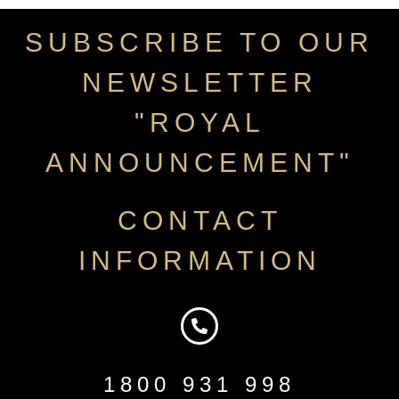
SUBSCRIBE TO OUR
NEWSLETTER
"ROYAL
ANNOUNCEMENT"
CONTACT
INFORMATION
1800 931 998