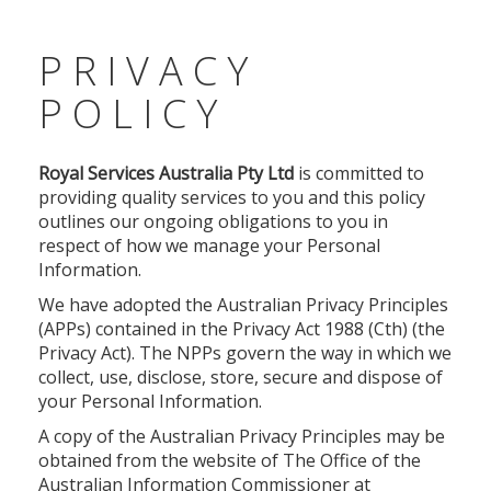
PRIVACY
POLICY
Royal Services Australia Pty Ltd
is committed to
providing quality services to you and this policy
outlines our ongoing obligations to you in
respect of how we manage your Personal
Information.
We have adopted the Australian Privacy Principles
(APPs) contained in the Privacy Act 1988 (Cth) (the
Privacy Act). The NPPs govern the way in which we
collect, use, disclose, store, secure and dispose of
your Personal Information.
A copy of the Australian Privacy Principles may be
obtained from the website of The Office of the
Australian Information Commissioner at