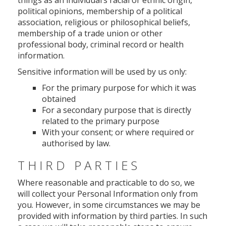
things as an individual’s racial or ethnic origin,
political opinions, membership of a political
association, religious or philosophical beliefs,
membership of a trade union or other
professional body, criminal record or health
information.
Sensitive information will be used by us only:
For the primary purpose for which it was
obtained
For a secondary purpose that is directly
related to the primary purpose
With your consent; or where required or
authorised by law.
THIRD PARTIES
Where reasonable and practicable to do so, we
will collect your Personal Information only from
you. However, in some circumstances we may be
provided with information by third parties. In such