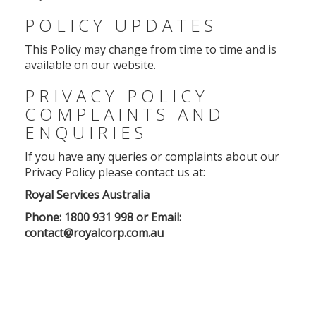
POLICY UPDATES
This Policy may change from time to time and is
available on our website.
PRIVACY POLICY
COMPLAINTS AND
ENQUIRIES
If you have any queries or complaints about our
Privacy Policy please contact us at:
Royal Services Australia
Phone: 1800 931 998 or Email:
contact@royalcorp.com.au