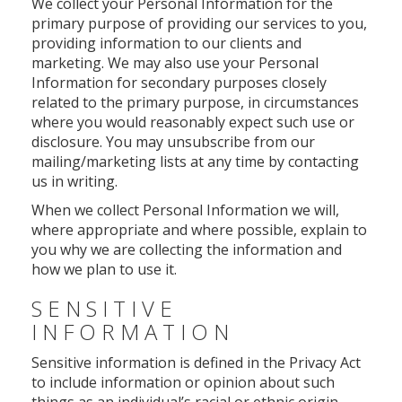
We collect your Personal Information for the
primary purpose of providing our services to you,
providing information to our clients and
marketing. We may also use your Personal
Information for secondary purposes closely
related to the primary purpose, in circumstances
where you would reasonably expect such use or
disclosure. You may unsubscribe from our
mailing/marketing lists at any time by contacting
us in writing.
When we collect Personal Information we will,
where appropriate and where possible, explain to
you why we are collecting the information and
how we plan to use it.
SENSITIVE
INFORMATION
Sensitive information is defined in the Privacy Act
to include information or opinion about such