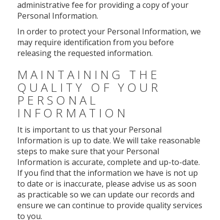
administrative fee for providing a copy of your
Personal Information.
In order to protect your Personal Information, we
may require identification from you before
releasing the requested information.
MAINTAINING THE
QUALITY OF YOUR
PERSONAL
INFORMATION
It is important to us that your Personal
Information is up to date. We will take reasonable
steps to make sure that your Personal
Information is accurate, complete and up-to-date.
If you find that the information we have is not up
to date or is inaccurate, please advise us as soon
as practicable so we can update our records and
ensure we can continue to provide quality services
to you.