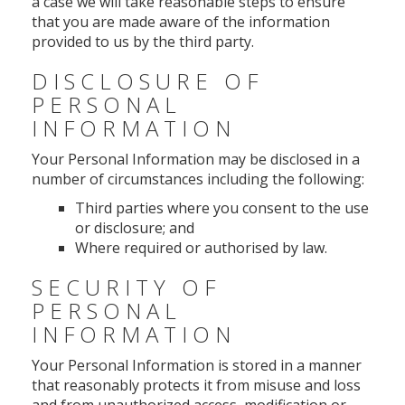
a case we will take reasonable steps to ensure
that you are made aware of the information
provided to us by the third party.
DISCLOSURE OF
PERSONAL
INFORMATION
Your Personal Information may be disclosed in a
number of circumstances including the following:
Third parties where you consent to the use
or disclosure; and
Where required or authorised by law.
SECURITY OF
PERSONAL
INFORMATION
Your Personal Information is stored in a manner
that reasonably protects it from misuse and loss