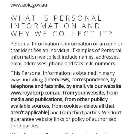
www.aoic.gov.au
WHAT IS PERSONAL
INFORMATION AND
WHY WE COLLECT IT?
Personal Information is information or an opinion
that identifies an individual. Examples of Personal
Information we collect include names, addresses,
email addresses, phone and facsimile numbers.
This Personal Information is obtained in many
ways including
[interviews, correspondence, by
telephone and facsimile, by email, via our website
www.royalcorp.com.au, from your website, from
media and publications, from other publicly
available sources, from cookies- delete all that
aren’t applicable]
and from third parties. We don’t
guarantee website links or policy of authorised
third parties.