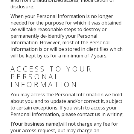
and from unauthorized access, modification or
disclosure.
When your Personal Information is no longer
needed for the purpose for which it was obtained,
we will take reasonable steps to destroy or
permanently de-identify your Personal
Information. However, most of the Personal
Information is or will be stored in client files which
will be kept by us for a minimum of 7 years.
ACCESS TO YOUR
PERSONAL
INFORMATION
You may access the Personal Information we hold
about you and to update and/or correct it, subject
to certain exceptions. If you wish to access your
Personal Information, please contact us in writing.
[Your business name]
will not charge any fee for
your access request, but may charge an