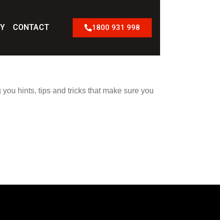
RY
CONTACT
1800 931 998
 you hints, tips and tricks that make sure you