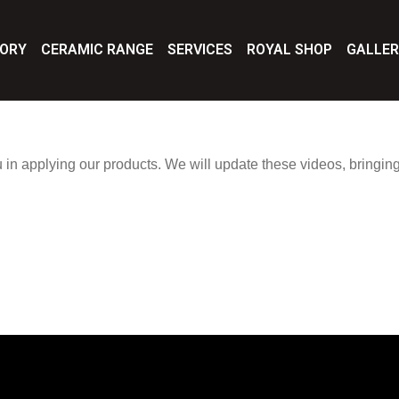
TORY
CERAMIC RANGE
SERVICES
ROYAL SHOP
GALLE
u in applying our products. We will update these videos, bringing