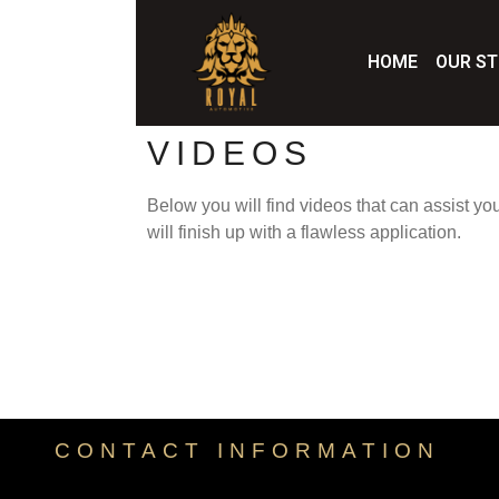
HOME
OUR S
VIDEOS
Below you will find videos that can assist yo
will finish up with a flawless application.
CONTACT INFORMATION