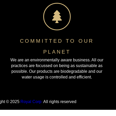
COMMITTED TO OUR
PLANET
We are an environmentally aware business. All our
practices are focussed on being as sustainable as
possible. Our products are biodegradable and our
water usage is controlled and efficient.
ght © 2025
Royal Corp
All rights reserved