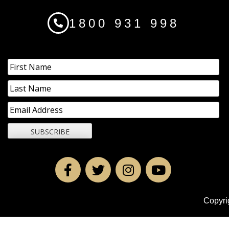
1800 931 998
Copyri