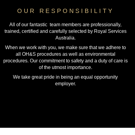
OUR RESPONSIBILITY
All of our fantastic team members are professionally,
trained, certified and carefully selected by Royal Services
Australia.
When we work with you, we make sure that we adhere to
all OH&S procedures as well as environmental
procedures. Our commitment to safety and a duty of care is
of the utmost importance.
We take great pride in being an equal opportunity
employer.