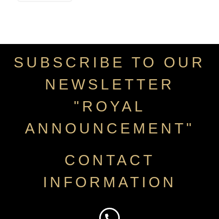
SUBSCRIBE TO OUR
NEWSLETTER
"ROYAL
ANNOUNCEMENT"
CONTACT
INFORMATION