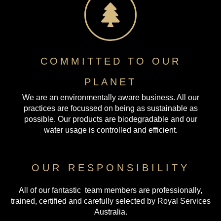
COMMITTED TO OUR
PLANET
We are an environmentally aware business. All our
practices are focussed on being as sustainable as
possible. Our products are biodegradable and our
water usage is controlled and efficient.
OUR RESPONSIBILITY
All of our fantastic team members are professionally,
trained, certified and carefully selected by Royal Services
Australia.