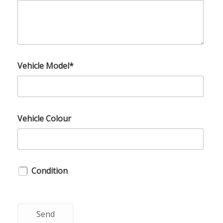
Vehicle Model*
Vehicle Colour
Condition
Send