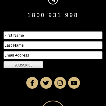
1800 931 998