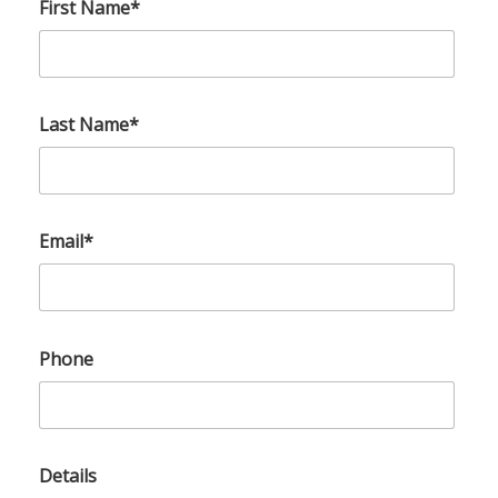
First Name*
Last Name*
Email*
Phone
Details